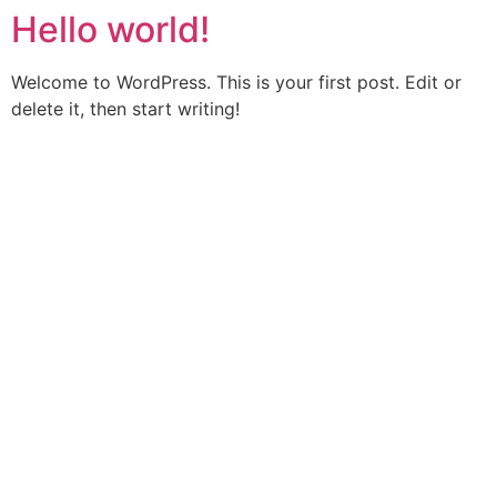
Hello world!
Skip
to
content
Welcome to WordPress. This is your first post. Edit or
delete it, then start writing!